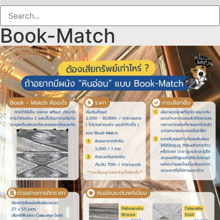
Book-Match